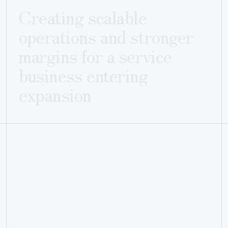
Creating scalable
operations and stronger
margins for a service
business entering
expansion
CLIENT
INDUSTRY
Leafe
Home Services
LOCATION
Denver, Colorado